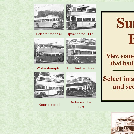
Perth number 41
Ipswich no. 115
Wolverhampton
Bradford no. 677
Derby number
Bournemouth
179