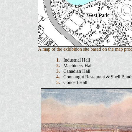
A map of the exhibition site based on the map pro
1.
Industrial Hall
2.
Machinery Hall
3.
Canadian Hall
4.
Connaught Restaurant & Shell Band
5.
Concert Hall