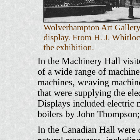
Wolverhampton Art Gallery 
display. From H. J. Whitlo
the exhibition.
In the Machinery Hall visit
of a wide range of machiner
machines, weaving machines
that were supplying the elec
Displays included electric
boilers by John Thompson
In the Canadian Hall were d