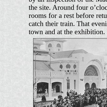
the site. Around four o’clo
rooms for a rest before retu
catch their train. That even
town and at the exhibition.