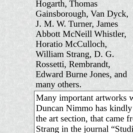
Hogarth, Thomas
Gainsborough, Van Dyck,
J. M. W. Turner, James
Abbott McNeill Whistler,
Horatio McCulloch,
William Strang, D. G.
Rossetti, Rembrandt,
Edward Burne Jones, and
many others.
Many important artworks we
Duncan Nimmo has kindly s
the art section, that came 
Strang in the journal “Stu