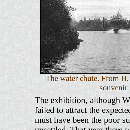
The water chute. From H.
souvenir 
The exhibition, although W
failed to attract the expect
must have been the poor s
unsettled. That year there 