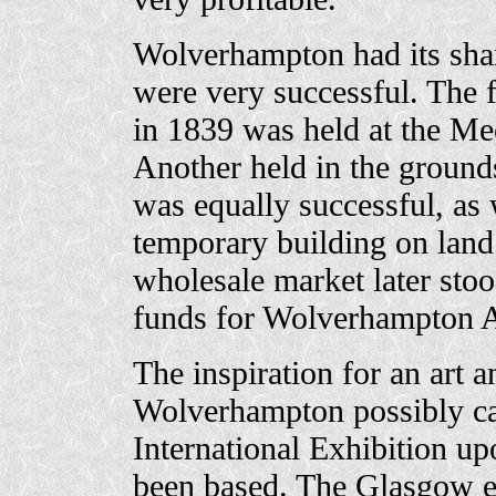
Wolverhampton had its shar
were very successful. The f
in 1839 was held at the Mec
Another held in the ground
was equally successful, as 
temporary building on land
wholesale market later stoo
funds for Wolverhampton Ar
The inspiration for an art a
Wolverhampton possibly c
International Exhibition u
been based. The Glasgow ex