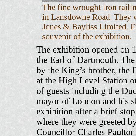
The fine wrought iron raili
in Lansdowne Road. They w
Jones & Bayliss Limited. 
souvenir of the exhibition.
The exhibition opened on 1
the Earl of Dartmouth. The 
by the King’s brother, the
at the High Level Station on
of guests including the Du
mayor of London and his she
exhibition after a brief st
where they were greeted b
Councillor Charles Paulton 