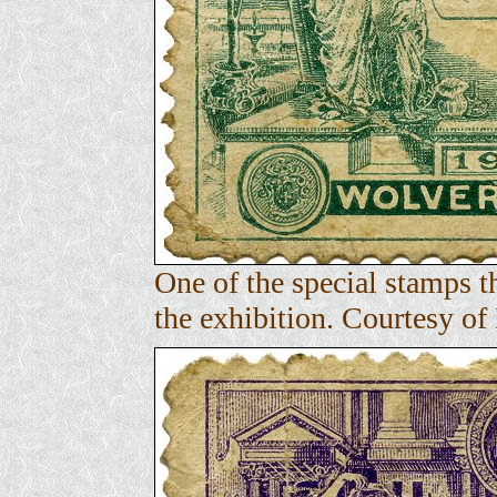
One of the special stamps 
the exhibition. Courtesy o