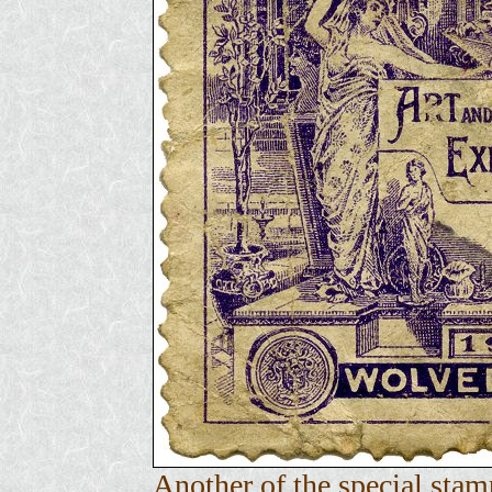
Another of the special stam