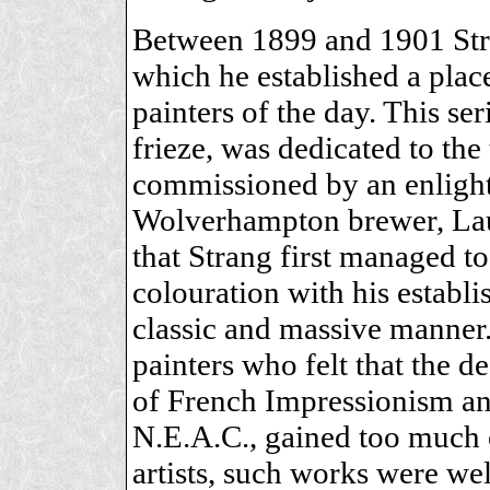
Between 1899 and 1901 Stra
which he established a plac
painters of the day. This se
frieze, was dedicated to t
commissioned by an enlight
Wolverhampton brewer, Laur
that Strang first managed to
colouration with his establi
classic and massive manner.
painters who felt that the d
of French Impressionism and
N.E.A.C., gained too much 
artists, such works were w