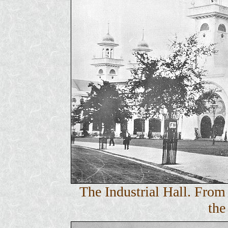
The Industrial Hall. Fro
the