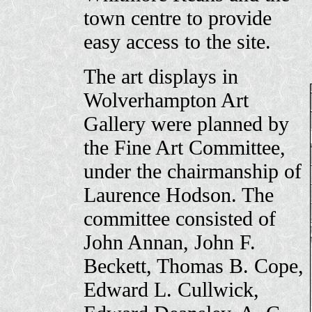
town centre to provide
easy access to the site.
The art displays in
Wolverhampton Art
Gallery were planned by
the Fine Art Committee,
under the chairmanship of
Laurence Hodson. The
committee consisted of
John Annan, John F.
Beckett, Thomas B. Cope,
Edward L. Cullwick,