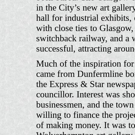
in the City’s new art galler
hall for industrial exhibits,
with close ties to Glasgow,
switchback railway, and a 
successful, attracting aroun
Much of the inspiration fo
came from Dunfermline bo
the Express & Star newspap
councillor. Interest was sho
businessmen, and the town
willing to finance the proj
of making money. It was to 