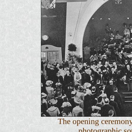
The opening ceremony
photographic sou