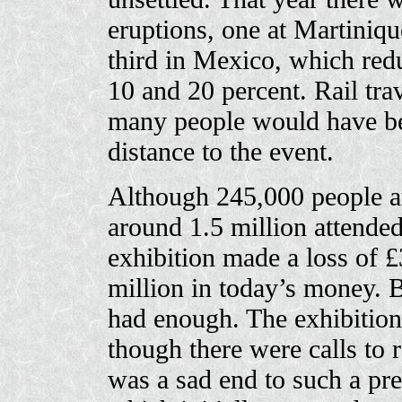
eruptions, one at Martiniqu
third in Mexico, which red
10 and 20 percent. Rail tra
many people would have bee
distance to the event.
Although 245,000 people at
around 1.5 million attended
exhibition made a loss of 
million in today’s money.
had enough. The exhibitio
though there were calls to r
was a sad end to such a pre