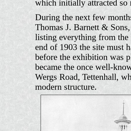
which initially attracted so
During the next few months
Thomas J. Barnett & Sons, 
listing everything from the 
end of 1903 the site must 
before the exhibition was p
became the once well-known
Wergs Road, Tettenhall, wh
modern structure.