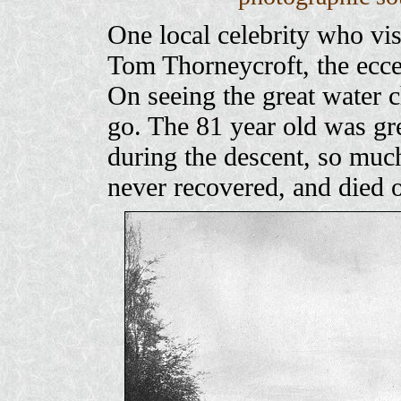
One local celebrity who vis
Tom Thorneycroft, the ecce
On seeing the great water c
go. The 81 year old was gre
during the descent, so much
never recovered, and died 