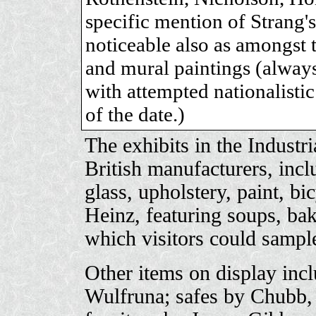
specific mention of Strang
noticeable also as amongst t
and mural paintings (always
with attempted nationalisti
of the date.)
The exhibits in the Industri
British manufacturers, incl
glass, upholstery, paint, bi
Heinz, featuring soups, ba
which visitors could sampl
Other items on display inc
Wulfruna; safes by Chubb, 