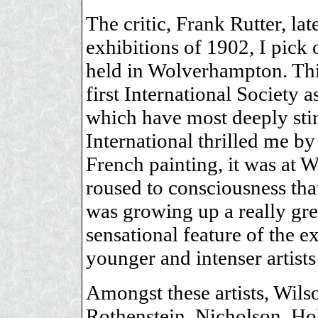
The critic, Frank Rutter, la
exhibitions of 1902, I pick 
held in Wolverhampton. This
first International Society 
which have most deeply sti
International thrilled me by
French painting, it was at 
roused to consciousness tha
was growing up a really great
sensational feature of the 
younger and intenser artists
Amongst these artists, Wils
Rothenstein, Nicholson, H