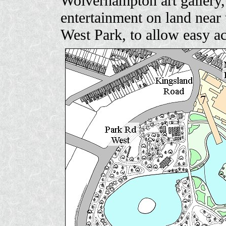
Wolverhampton art gallery, 
entertainment on land nea
West Park, to allow easy a