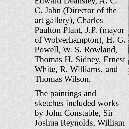
Edward Deansley, A. C.
C. Jahn (Director of the
art gallery), Charles
Paulton Plant, J.P. (mayor
of Wolverhampton), H. G.
Powell, W. S. Rowland,
Thomas H. Sidney, Ernest
White, R. Williams, and
Thomas Wilson.
The paintings and
sketches included works
by John Constable, Sir
Joshua Reynolds, William