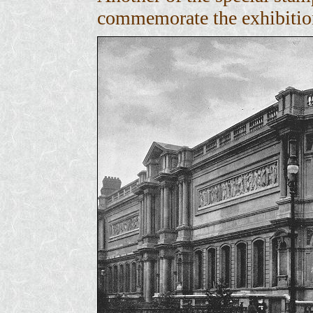
commemorate the exhibitio