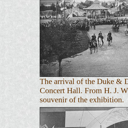
The arrival of the Duke & 
Concert Hall. From H. J. 
souvenir of the exhibition.