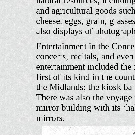
natural resources, including
and agricultural goods such 
cheese, eggs, grain, grass
also displays of photograph
Entertainment in the Concer
concerts, recitals, and ev
entertainment included the 
first of its kind in the coun
the Midlands; the kiosk ban
There was also the voyage 
mirror building with its ‘ha
mirrors.