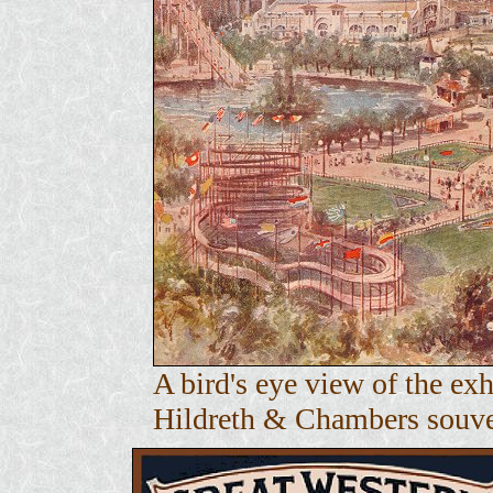
A bird's eye view of the e
Hildreth & Chambers souven