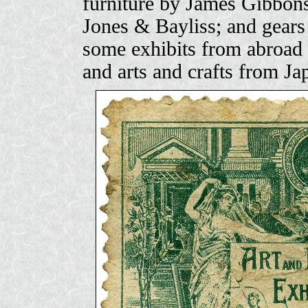
furniture by James Gibbons
Jones & Bayliss; and gears
some exhibits from abroad 
and arts and crafts from Ja