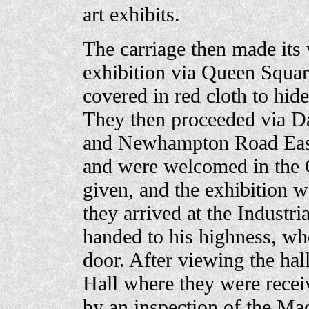
art exhibits.
The carriage then made its w
exhibition via Queen Squar
covered in red cloth to hid
They then proceeded via Da
and Newhampton Road East.
and were welcomed in the 
given, and the exhibition w
they arrived at the Industr
handed to his highness, wh
door. After viewing the hall
Hall where they were recei
by an inspection of the Ma