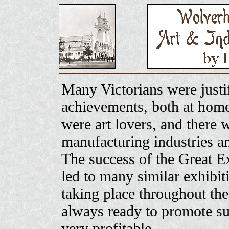
Many Victorians were justif
achievements, both at hom
were art lovers, and there w
manufacturing industries an
The success of the Great Ex
led to many similar exhibit
taking place throughout th
always ready to promote su
very profitable.