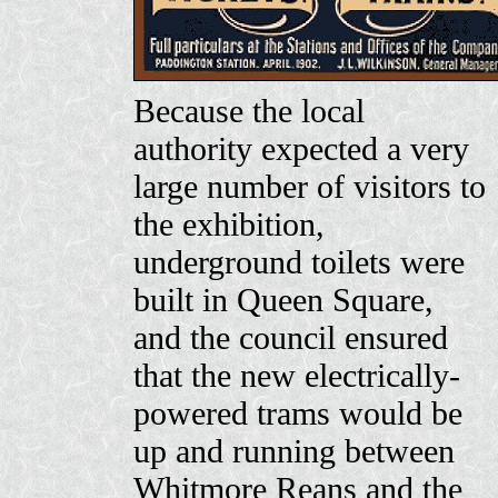
Because the local
authority expected a very
large number of visitors to
the exhibition,
underground toilets were
built in Queen Square,
and the council ensured
that the new electrically-
powered trams would be
up and running between
Whitmore Reans and the