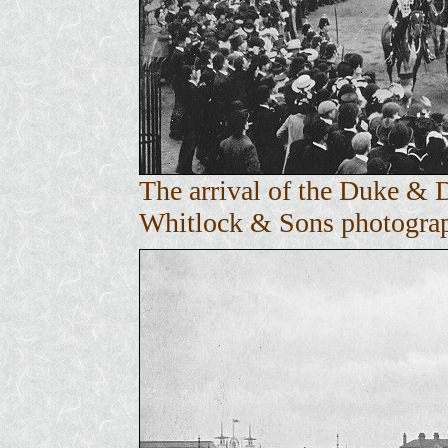
The arrival of the Duke & 
Whitlock & Sons photograph