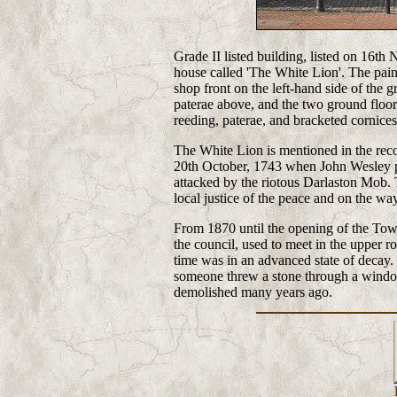
Grade II listed building, listed on 16th
house called 'The White Lion'. The paint
shop front on the left-hand side of the g
paterae above, and the two ground floor
reeding, paterae, and bracketed cornices
The White Lion is mentioned in the reco
20th October, 1743 when John Wesley p
attacked by the riotous Darlaston Mob.
local justice of the peace and on the wa
From 1870 until the opening of the Town
the council, used to meet in the upper r
time was in an advanced state of decay.
someone threw a stone through a windo
demolished many years ago.