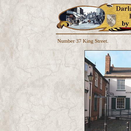
Number 37 King Street.