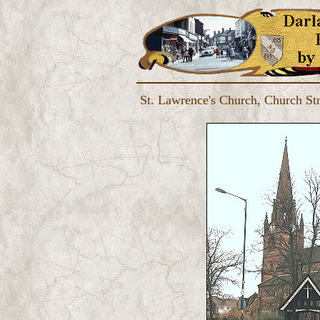
St. Lawrence's Church, Church Str