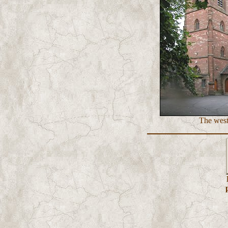
The west