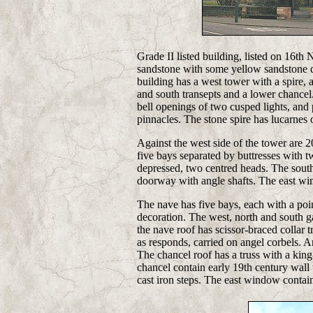
Grade II listed building, listed on 16th
sandstone with some yellow sandstone dre
building has a west tower with a spire, a
and south transepts and a lower chancel
bell openings of two cusped lights, and 
pinnacles. The stone spire has lucarnes o
Against the west side of the tower are 20
five bays separated by buttresses with t
depressed, two centred heads. The sout
doorway with angle shafts. The east wind
The nave has five bays, each with a poi
decoration. The
west, north and south ga
the nave roof has scissor-braced collar 
as responds, carried on angel corbels. An
The chancel roof has a truss with a king
chancel contain early 19th century wall t
cast iron steps. The east window contain