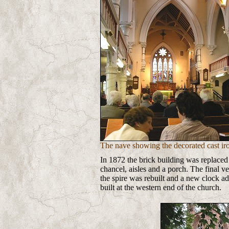
The nave showing the decorated cast ir
In 1872 the brick building was replaced
chancel, aisles and a porch. The final 
the spire was rebuilt and a new clock ad
built at the western end of the church.