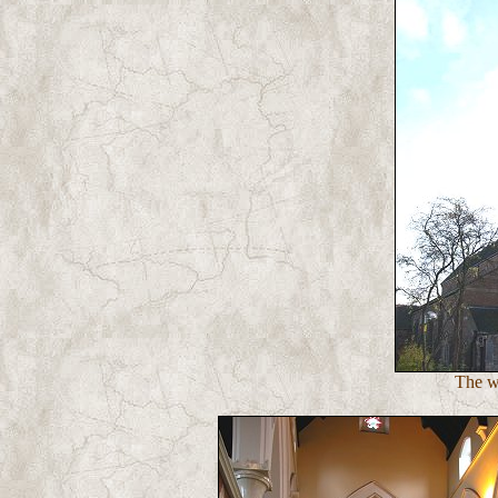
The we