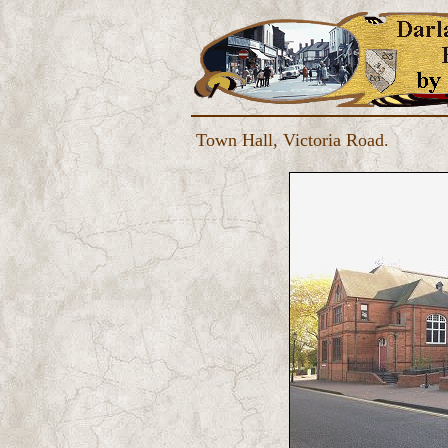
Town Hall, Victoria Road.