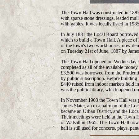
The Town Hall was constructed in 1887 i
with sparse stone dressings, leaded mu
with gables. It was locally listed in 1985
In July 1881 the Local Board borrowed
which to build a Town Hall. A piece of
of the town's two workhouses, now derel
on Tuesday 21st of June, 1887 by James
The Town Hall opened on Wednesday 31
completed as all of the available money 
£3,500 was borrowed from the Prudentia
by public subscription. Before buildin
£440 raised from indoor markets held in 
was the public library, which opened o
In November 1903 the Town Hall was pr
James Slater, an ex-chairman of the Loc
became an Urban District, and the Loca
Their meetings were held at the Town Ha
of Walsall in 1965. The Town Hall now 
hall is still used for concerts, plays, p