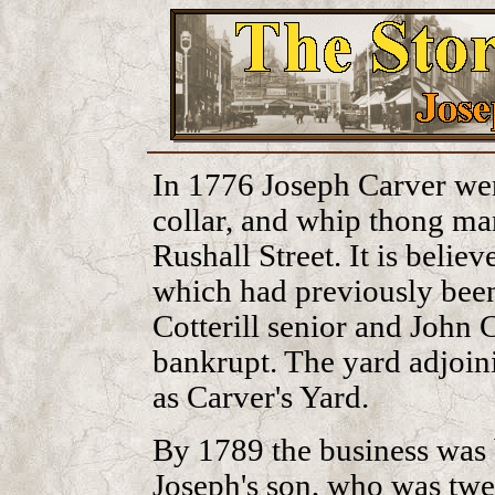
In 1776 Joseph Carver went
collar, and whip thong ma
Rushall Street. It is belie
which had previously bee
Cotterill senior and John C
bankrupt. The yard adjoi
as Carver's Yard.
By 1789 the business was 
Joseph's son, who was twen