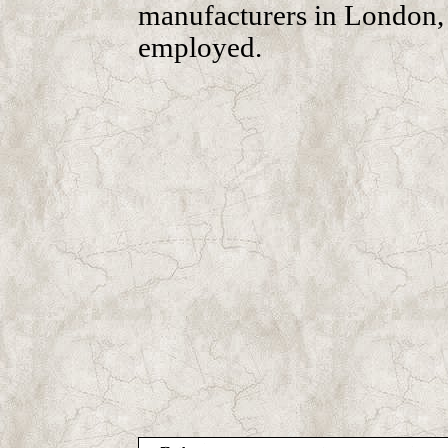
manufacturers in London,
employed.