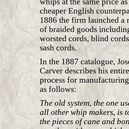
whips at the same price as
cheaper English counterpar
1886 the firm launched a 
of braided goods includin
worsted cords, blind cords
sash cords.
In the 1887 catalogue, Jo
Carver describes his entir
process for manufacturing
as follows:
The old system, the one us
all other whip makers, is t
the pieces of cane and bo