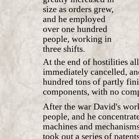
size as orders grew,
and he employed
over one hundred
people, working in
three shifts.
At the end of hostilities a
immediately cancelled, an
hundred tons of partly fi
components, with no comp
After the war David's wor
people, and he concentrat
machines and mechanisms 
took out a series of patent