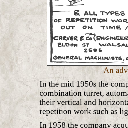
An adv
In the mid 1950s the comp
combination turret, automa
their vertical and horizon
repetition work such as li
In 1958 the company acqui