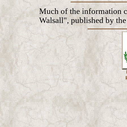
Much of the information 
Walsall", published by th