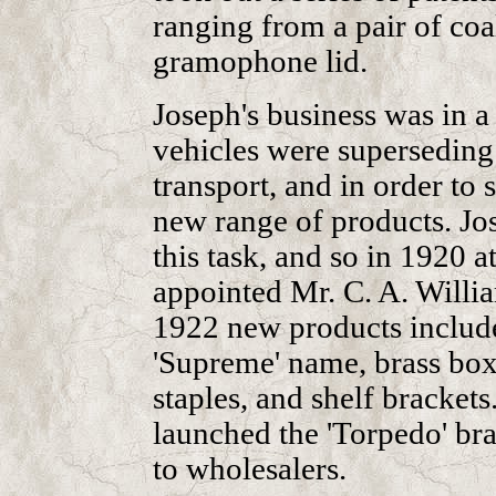
ranging from a pair of coal
gramophone lid.
Joseph's business was in a
vehicles were superseding
transport, and in order to 
new range of products. Jos
this task, and so in 1920 a
appointed Mr. C. A. Willi
1922 new products include
'Supreme' name, brass box
staples, and shelf brackets
launched the 'Torpedo' br
to wholesalers.