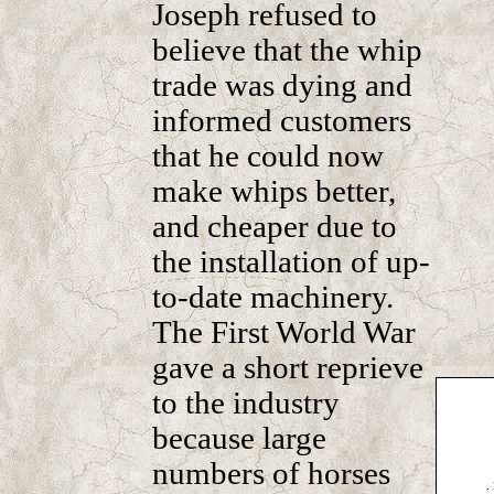
Joseph refused to
believe that the whip
trade was dying and
informed customers
that he could now
make whips better,
and cheaper due to
the installation of up-
to-date machinery.
The First World War
gave a short reprieve
to the industry
because large
numbers of horses