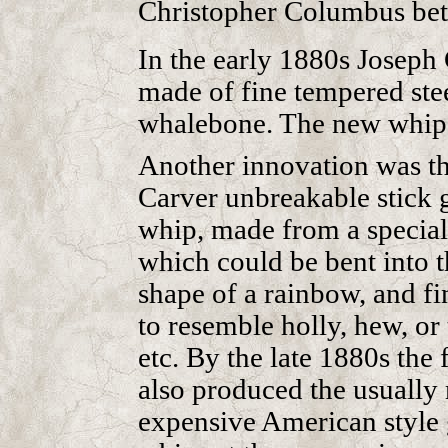
Christopher Columbus be
In the early 1880s Joseph 
made of fine tempered stee
whalebone. The new whips
Another innovation was t
Carver unbreakable stick 
whip, made from a specia
which could be bent into t
shape of a rainbow, and fi
to resemble holly, hew, or
etc. By the late 1880s the 
also produced the usually
expensive American style