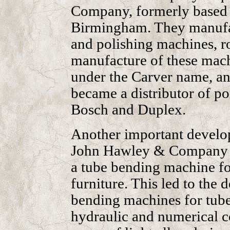
Company, formerly based 
Birmingham. They manufac
and polishing machines, ro
manufacture of these mach
under the Carver name, an
became a distributor of po
Bosch and Duplex.
Another important develo
John Hawley & Company of
a tube bending machine fo
furniture. This led to the
bending machines for tubes 
hydraulic and numerical c