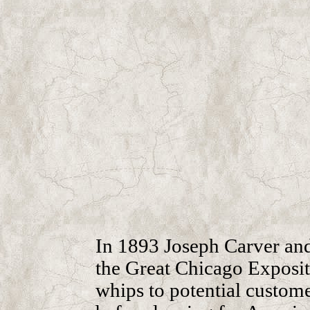
In 1893 Joseph Carver an
the Great Chicago Exposit
whips to potential custome