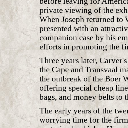
before leaving for America
private viewing of the exhi
When Joseph returned to 
presented with an attracti
companion case by his emp
efforts in promoting the f
Three years later, Carver'
the Cape and Transvaal mar
the outbreak of the Boer 
offering special cheap line
bags, and money belts to t
The early years of the twe
worrying time for the firm