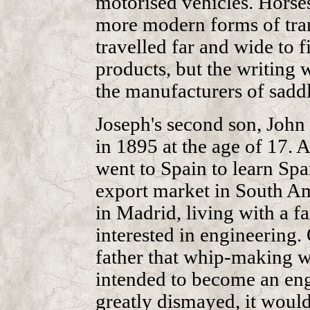
motorised vehicles. Horse
more modern forms of tran
travelled far and wide to 
products, but the writing w
the manufacturers of saddl
Joseph's second son, John
in 1895 at the age of 17. A
went to Spain to learn Span
export market in South Am
in Madrid, living with a 
interested in engineering.
father that whip-making w
intended to become an eng
greatly dismayed, it would