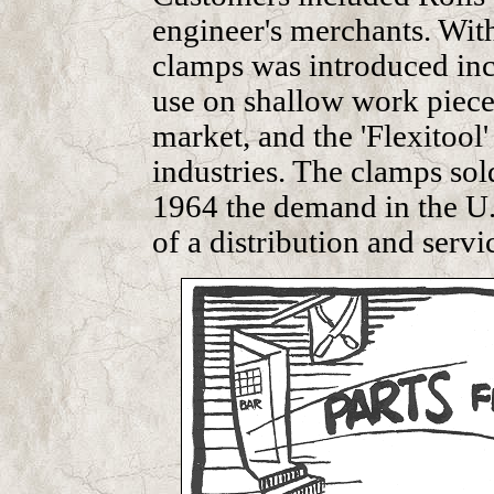
engineer's merchants. With
clamps was introduced inc
use on shallow work piece
market, and the 'Flexitool'
industries. The clamps so
1964 the demand in the U.
of a distribution and serv