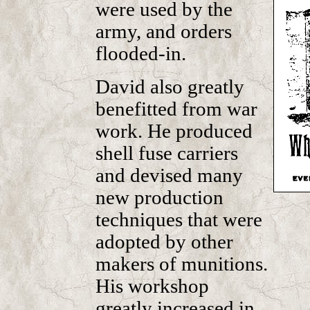
were used by the
army, and orders
flooded-in.
David also greatly
benefitted from war
work. He produced
shell fuse carriers
and devised many
new production
techniques that were
adopted by other
makers of munitions.
His workshop
greatly increased in