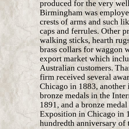
produced for the very wel
Birmingham was employed
crests of arms and such like
caps and ferrules. Other p
walking sticks, hearth rugs
brass collars for waggon 
export market which incl
Australian customers. Than
firm received several awa
Chicago in 1883, another 
bronze medals in the Inter
1891, and a bronze medal
Exposition in Chicago in 
hundredth anniversary of 