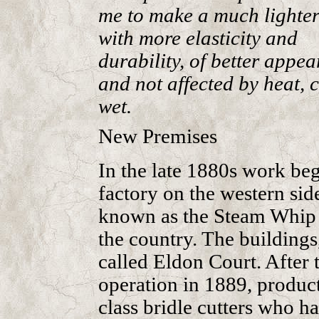
me to make a much lighter
with more elasticity and
durability, of better appe
and not affected by heat, c
wet.
New Premises
In the late 1880s work be
factory on the western si
known as the Steam Whip W
the country. The buildings
called Eldon Court. After 
operation in 1889, product
class bridle cutters who h