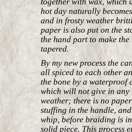
together with wax, which 
hot day naturally becomes 
and in frosty weather britt
paper is also put on the st
the hand part to make the
tapered.
By my new process the can
all spiced to each other a
the bone by a waterproof 
which will not give in any
weather; there is no paper
stuffing in the handle, and
whip, before braiding is i
solid piece. This process 