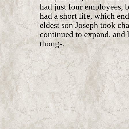
had just four employees, b
had a short life, which end
eldest son Joseph took cha
continued to expand, and b
thongs.