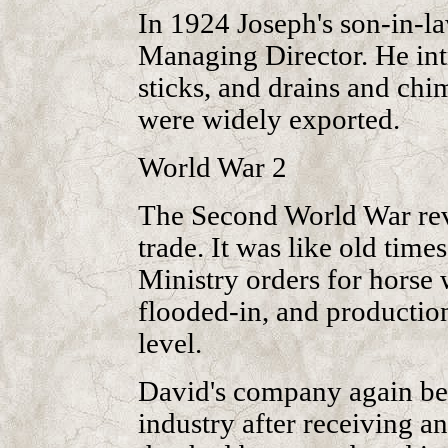
In 1924 Joseph's son-in-l
Managing Director. He int
sticks, and drains and ch
were widely exported.
World War 2
The Second World War rev
trade. It was like old time
Ministry orders for horse 
flooded-in, and production
level.
David's company again be
industry after receiving an