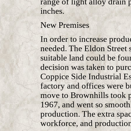
range of light alloy drain 
inches.
New Premises
In order to increase produ
needed. The Eldon Street 
suitable land could be fou
decision was taken to purch
Coppice Side Industrial Es
factory and offices were bu
move to Brownhills took 
1967, and went so smoothly
production. The extra spac
workforce, and production