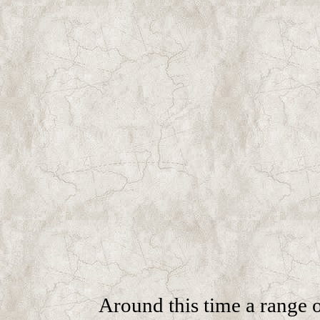
Around this time a range