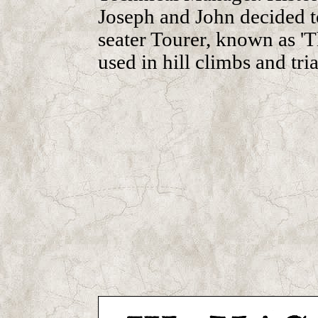
Joseph and John decided to
seater Tourer, known as '
used in hill climbs and tria