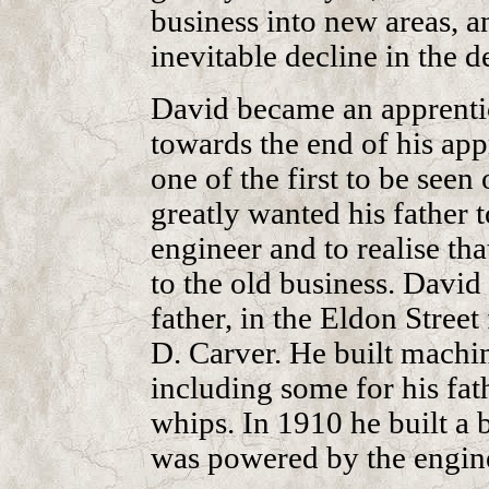
business into new areas, an
inevitable decline in the 
David became an apprentic
towards the end of his appr
one of the first to be seen 
greatly wanted his father 
engineer and to realise tha
to the old business. David
father, in the Eldon Street
D. Carver. He built machi
including some for his fat
whips. In 1910 he built a
was powered by the engine