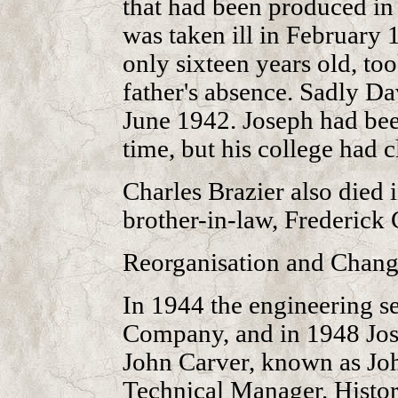
that had been produced i
was taken ill in February
only sixteen years old, to
father's absence. Sadly Da
June 1942. Joseph had bee
time, but his college had c
Charles Brazier also died 
brother-in-law, Frederick 
Reorganisation and Chang
In 1944 the engineering s
Company, and in 1948 Jose
John Carver, known as Jo
Technical Manager. Histor