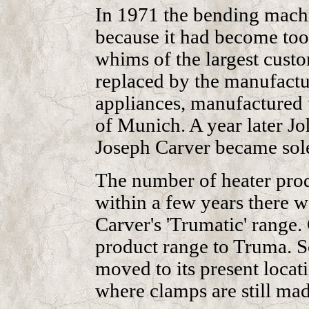
In 1971 the bending machi
because it had become too
whims of the largest custo
replaced by the manufactu
appliances, manufactured 
of Munich. A year later 
Joseph Carver became sol
The number of heater prod
within a few years there w
Carver's 'Trumatic' range.
product range to Truma. S
moved to its present locat
where clamps are still mad