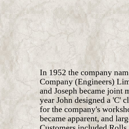
In 1952 the company nam
Company (Engineers) Limit
and Joseph became joint m
year John designed a 'C' cl
for the company's workshop
became apparent, and lar
Customers included Rolls