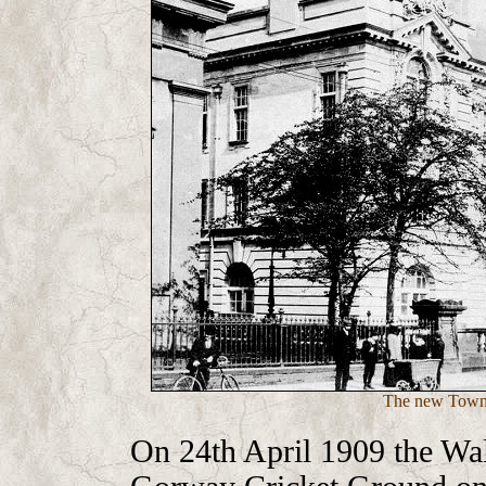
The new Town 
On 24th April 1909 the Wal