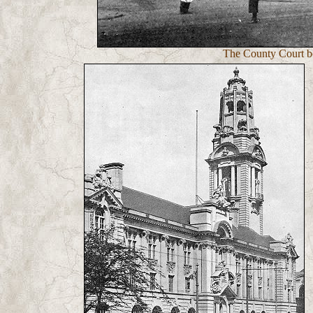
The County Court be