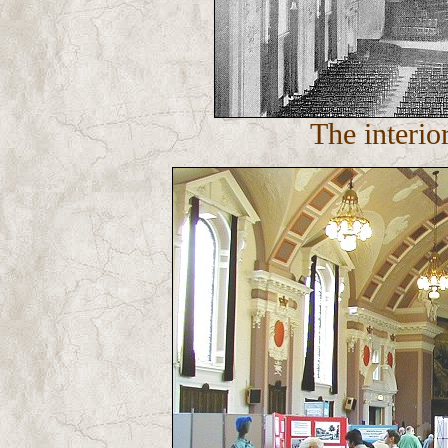
The interio