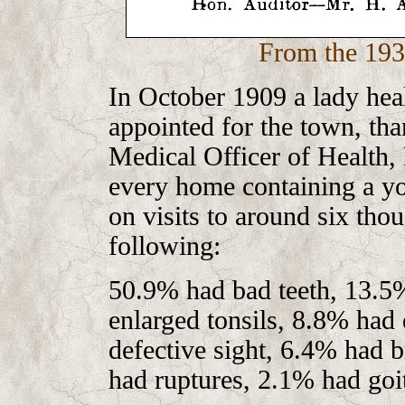
From the 193
In October 1909 a lady heal
appointed for the town, tha
Medical Officer of Health, 
every home containing a you
on visits to around six tho
following:
50.9% had bad teeth, 13.5
enlarged tonsils, 8.8% had
defective sight, 6.4% had b
had ruptures, 2.1% had go