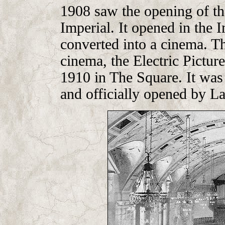
1908 saw the opening of th
Imperial. It opened in the 
converted into a cinema. Th
cinema, the Electric Pictur
1910 in The Square. It was
and officially opened by L