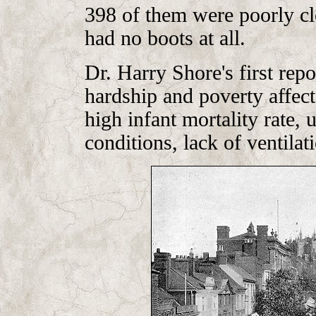
398 of them were poorly cl
had no boots at all.
Dr. Harry Shore's first re
hardship and poverty affect
high infant mortality rate,
conditions, lack of ventila