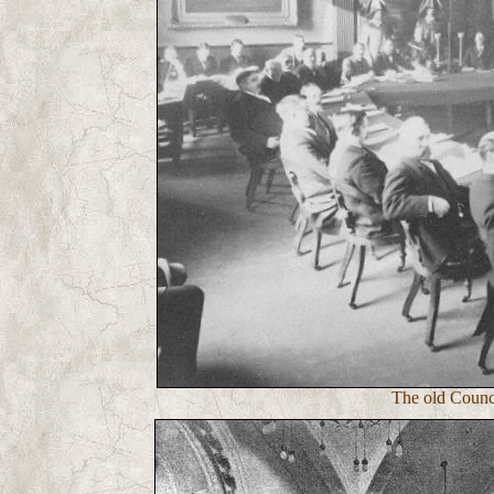
The old Counci