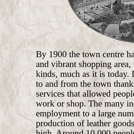
By 1900 the town centre ha
and vibrant shopping area, 
kinds, much as it is today.
to and from the town thank
services that allowed people
work or shop. The many ind
employment to a large numb
production of leather goods
high. Around 10,000 people