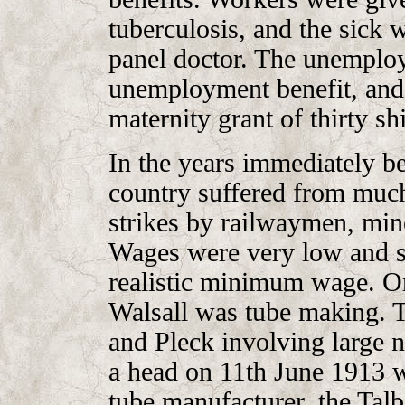
tuberculosis, and the sick w
panel doctor. The unemploy
unemployment benefit, and
maternity grant of thirty shi
In the years immediately be
country suffered from much
strikes by railwaymen, min
Wages were very low and 
realistic minimum wage. On
Walsall was tube making. Th
and Pleck involving large 
a head on 11th June 1913 wh
tube manufacturer, the Ta