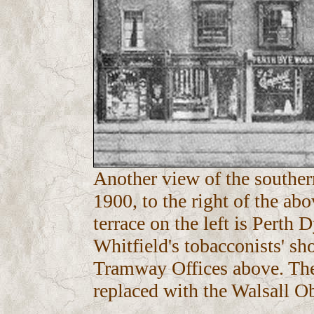
Another view of the souther
1900, to the right of the ab
terrace on the left is Perth 
Whitfield's tobacconists' sh
Tramway Offices above. The
replaced with the Walsall Ob