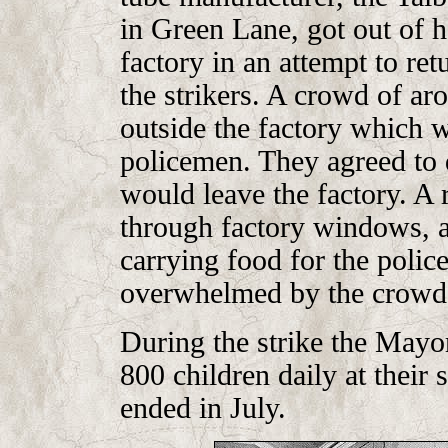
in Green Lane, got out of 
factory in an attempt to re
the strikers. A crowd of ar
outside the factory which 
policemen. They agreed to 
would leave the factory. A 
through factory windows, a
carrying food for the polic
overwhelmed by the crowd,
During the strike the Mayor
800 children daily at their 
ended in July.