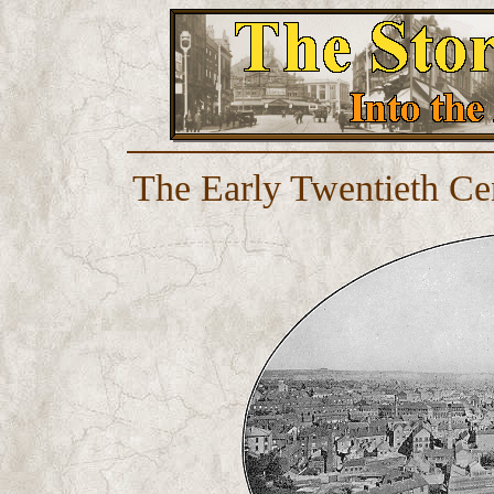
The Early Twentieth Ce