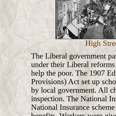
High Stre
The Liberal government pa
under their Liberal reform
help the poor. The 1907 Ed
Provisions) Act set up scho
by local government. All ch
inspection. The National I
National Insurance scheme 
benefits. Workers were give