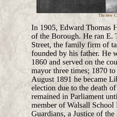
The new Co
In 1905, Edward Thomas H
of the Borough. He ran E.
Street, the family firm of t
founded by his father. He w
1860 and served on the cou
mayor three times; 1870 to
August 1891 he became Libe
election due to the death o
remained in Parliament unt
member of Walsall School 
Guardians, a Justice of the