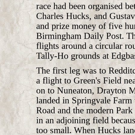
race had been organised be
Charles Hucks, and Gustav 
and prize money of five hu
Birmingham Daily Post. The
flights around a circular ro
Tally-Ho grounds at Edgba
The first leg was to Reddit
a flight to Green's Field n
on to Nuneaton, Drayton Ma
landed in Springvale Farm
Road and the modern Park 
in an adjoining field becaus
too small. When Hucks lan