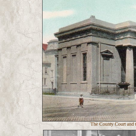
The County Court and t