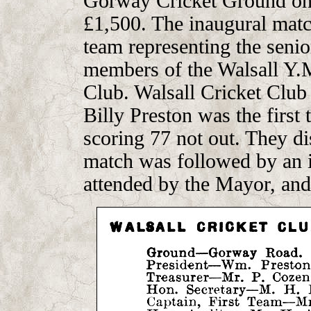
Gorway Cricket Ground on a
£1,500. The inaugural mat
team representing the senio
members of the Walsall Y.
Club. Walsall Cricket Club 
Billy Preston was the first 
scoring 77 not out. They d
match was followed by an i
attended by the Mayor, and 