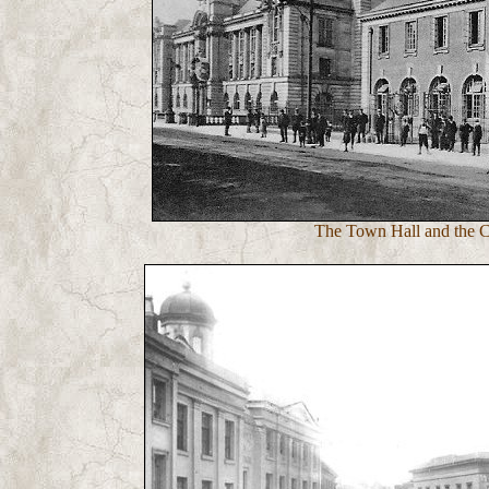
The Town Hall and the Ca