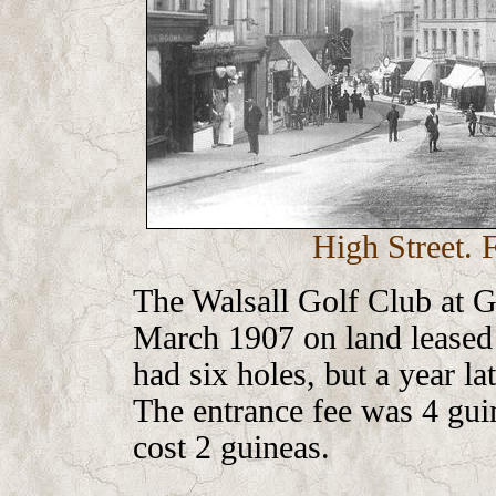
High Street. 
The Walsall Golf Club at 
March 1907 on land leased 
had six holes, but a year la
The entrance fee was 4 gui
cost 2 guineas.