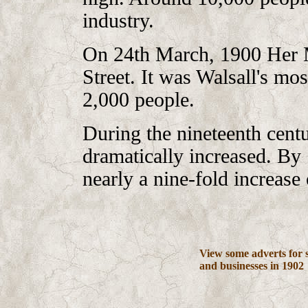
industry.
On 24th March, 1900 Her M
Street. It was Walsall's mos
2,000 people.
During the nineteenth centu
dramatically increased. By
nearly a nine-fold increase
View some adverts for 
and businesses in 1902