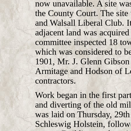
now unavailable. A site was
the County Court. The site
and Walsall Liberal Club. 
adjacent land was acquired 
committee inspected 18 to
which was considered to be 
1901, Mr. J. Glenn Gibson 
Armitage and Hodson of Le
contractors.
Work began in the first par
and diverting of the old mi
was laid on Thursday, 29th
Schleswig Holstein, follow