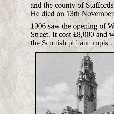
and the county of Stafford
He died on 13th November, 
1906 saw the opening of Wal
Street. It cost £8,000 and
the Scottish philanthropist.