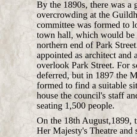
By the 1890s, there was a g
overcrowding at the Guildha
committee was formed to lo
town hall, which would be 
northern end of Park Stre
appointed as architect and 
overlook Park Street. For 
deferred, but in 1897 the
formed to find a suitable si
house the council's staff a
seating 1,500 people.
On the 18th August,1899, t
Her Majesty's Theatre and