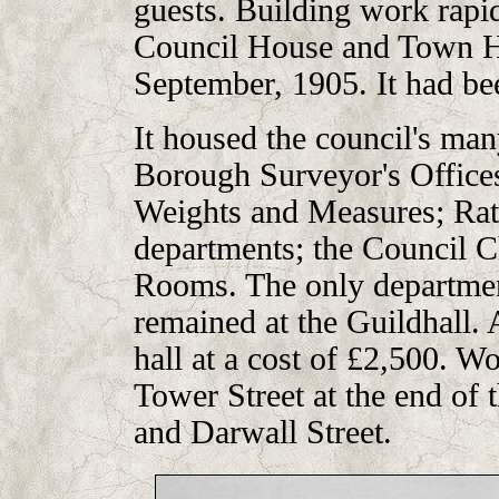
guests. Building work rapi
Council House and Town Ha
September, 1905. It had bee
It housed the council's ma
Borough Surveyor's Offices;
Weights and Measures; Rat
departments; the Council 
Rooms. The only departmen
remained at the Guildhall. 
hall at a cost of £2,500. W
Tower Street at the end of t
and Darwall Street.