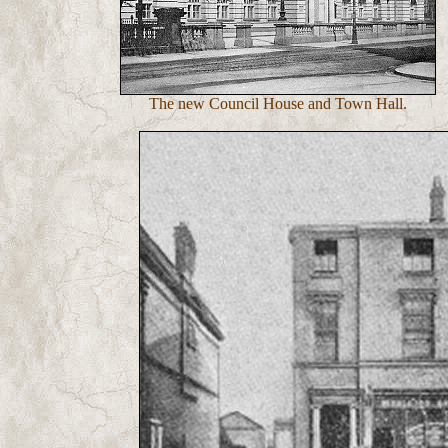
The new Council House and Town Hall.