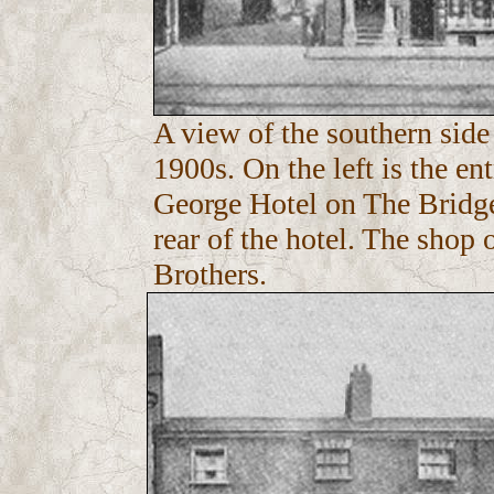
A view of the southern side
1900s. On the left is the en
George Hotel on The Bridge.
rear of the hotel. The shop
Brothers.