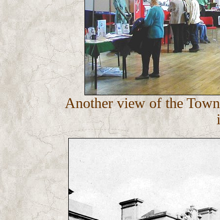
Another view of the Town H