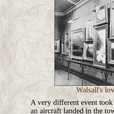
Walsall's lo
A very different event too
an aircraft landed in the tow