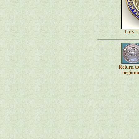
Jim's T
Return t
beginni