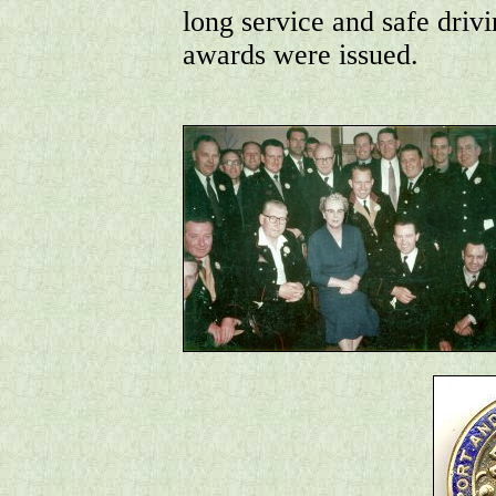
long service and safe driv
awards were issued.