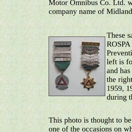
Motor Omnibus Co. Ltd. wa
company name of Midland
These s
ROSPA (
Prevent
left is 
and has
the righ
1959, 1
during t
This photo is thought to be
one of the occasions on w