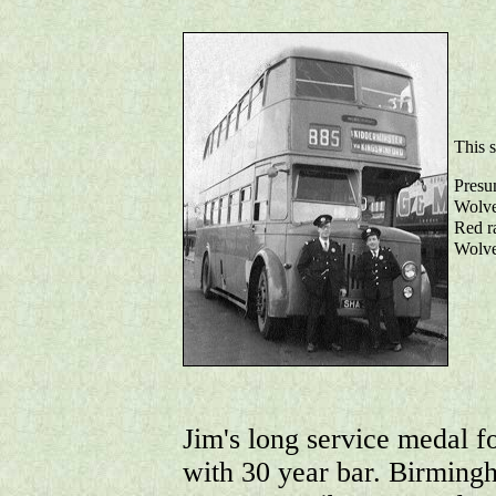
This 
Presum
Wolve
Red ra
Wolve
Jim's long service medal f
with 30 year bar. Birmin