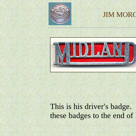
JIM MOR
This is his driver's badge
these badges to the end of 